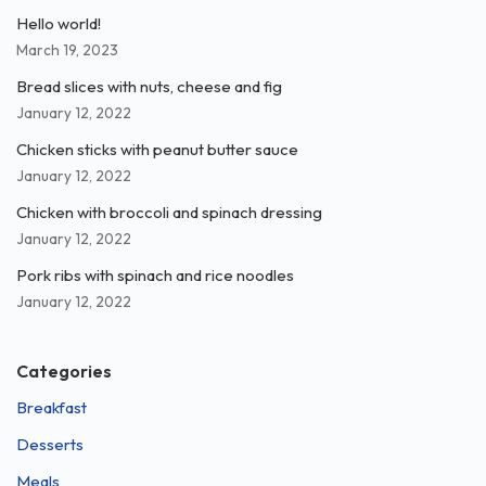
Hello world!
March 19, 2023
Bread slices with nuts, cheese and fig
January 12, 2022
Chicken sticks with peanut butter sauce
January 12, 2022
Chicken with broccoli and spinach dressing
January 12, 2022
Pork ribs with spinach and rice noodles
January 12, 2022
Categories
Breakfast
Desserts
Meals