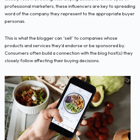
professional marketers, these influencers are key to spreading
word of the company they represent to the appropriate buyer
personas.
This is what the blogger can “sell” to companies whose
products and services they’d endorse or be sponsored by.
Consumers often build a connection with the blog host(s) they
closely follow affecting their buying decisions.