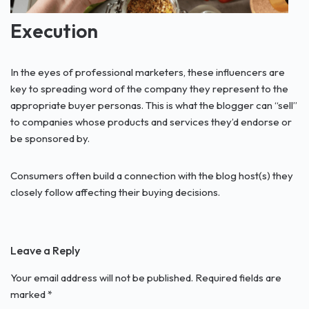
Execution
In the eyes of professional marketers, these influencers are
key to spreading word of the company they represent to the
appropriate buyer personas. This is what the blogger can “sell”
to companies whose products and services they’d endorse or
be sponsored by.
Consumers often build a connection with the blog host(s) they
closely follow affecting their buying decisions.
Leave a Reply
Your email address will not be published.
Required fields are
marked
*