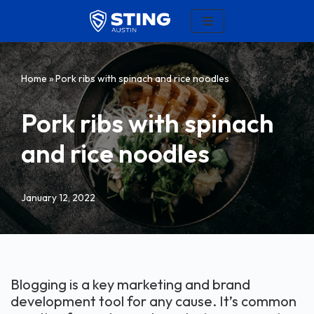
Skip
to
content
Home
»
Pork ribs with spinach and rice noodles
Pork ribs with spinach
and rice noodles
January 12, 2022
Blogging is a key marketing and brand
development tool for any cause. It’s common