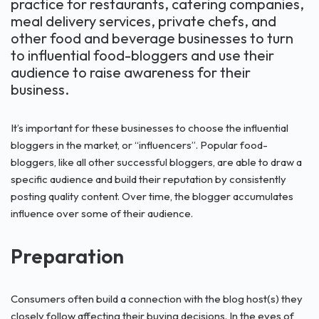
practice for restaurants, catering companies,
meal delivery services, private chefs, and
other food and beverage businesses to turn
to influential food-bloggers and use their
audience to raise awareness for their
business.
It’s important for these businesses to choose the influential
bloggers in the market, or “influencers”. Popular food-
bloggers, like all other successful bloggers, are able to draw a
specific audience and build their reputation by consistently
posting quality content. Over time, the blogger accumulates
influence over some of their audience.
Preparation
Consumers often build a connection with the blog host(s) they
closely follow affecting their buying decisions. In the eyes of