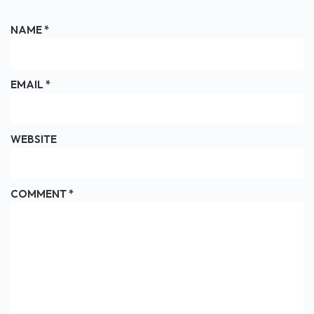
NAME
*
EMAIL
*
WEBSITE
COMMENT
*