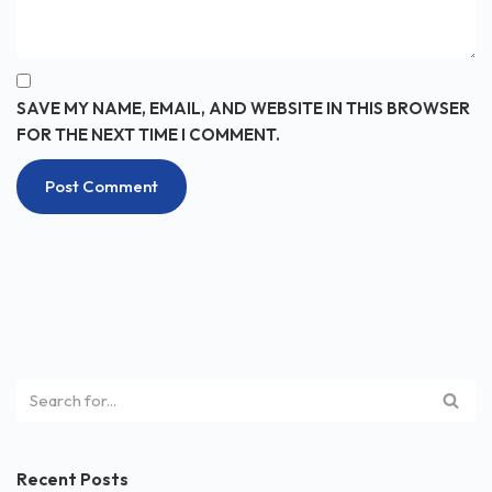
SAVE MY NAME, EMAIL, AND WEBSITE IN THIS BROWSER
FOR THE NEXT TIME I COMMENT.
Recent Posts