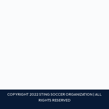
COPYRIGHT 2022 STING SOCCER ORGANIZATION | ALL
RIGHTS RESERVED