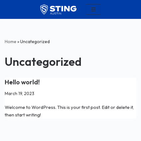
Skip
to
content
Home
»
Uncategorized
Uncategorized
Hello world!
March 19, 2023
Welcome to WordPress. This is your first post. Edit or delete it,
then start writing!