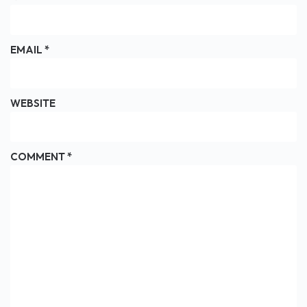
EMAIL
*
WEBSITE
COMMENT
*