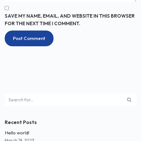
SAVE MY NAME, EMAIL, AND WEBSITE IN THIS BROWSER
FOR THE NEXT TIME I COMMENT.
Recent Posts
Hello world!
March 19, 2023