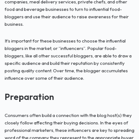
companies, meal delivery services, private chefs, and other
food and beverage businesses to turn to influential food-
bloggers and use their audience to raise awareness for their
business.
It’s important for these businesses to choose the influential
bloggers in the market, or “influencers”. Popular food-
bloggers, like all other successful bloggers, are able to draw a
specific audience and build their reputation by consistently
posting quality content. Over time, the blogger accumulates
influence over some of their audience.
Preparation
Consumers often build a connection with the blog host(s) they
closely follow affecting their buying decisions. In the eyes of
professional marketers, these influencers are key to spreading
word of the company they represent to the appropriate buyer