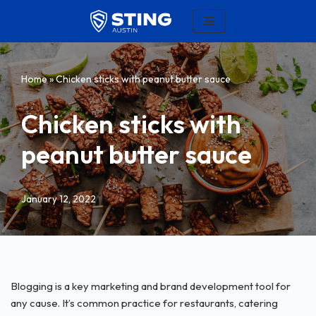
Skip
to
content
Home
»
Chicken sticks with peanut butter sauce
Chicken sticks with
peanut butter sauce
January 12, 2022
Blogging is a key marketing and brand development tool for
any cause. It’s common practice for restaurants, catering