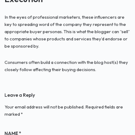
In the eyes of professional marketers, these influencers are
key to spreading word of the company they represent to the
appropriate buyer personas. This is what the blogger can “sell”
to companies whose products and services they’d endorse or
be sponsored by.
Consumers often build a connection with the blog host(s) they
closely follow affecting their buying decisions.
Leave a Reply
Your email address will not be published.
Required fields are
marked
*
NAME
*