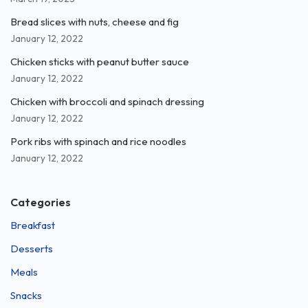
Bread slices with nuts, cheese and fig
January 12, 2022
Chicken sticks with peanut butter sauce
January 12, 2022
Chicken with broccoli and spinach dressing
January 12, 2022
Pork ribs with spinach and rice noodles
January 12, 2022
Categories
Breakfast
Desserts
Meals
Snacks