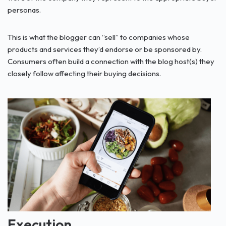
personas.
This is what the blogger can “sell” to companies whose
products and services they’d endorse or be sponsored by.
Consumers often build a connection with the blog host(s) they
closely follow affecting their buying decisions.
Execution