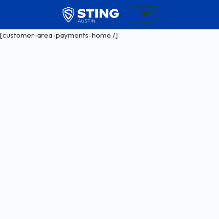
Skip
[customer-area-payments-home /]
to
content