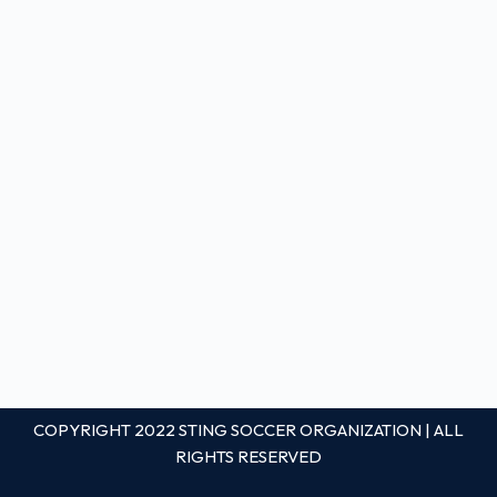
COPYRIGHT 2022 STING SOCCER ORGANIZATION | ALL
RIGHTS RESERVED